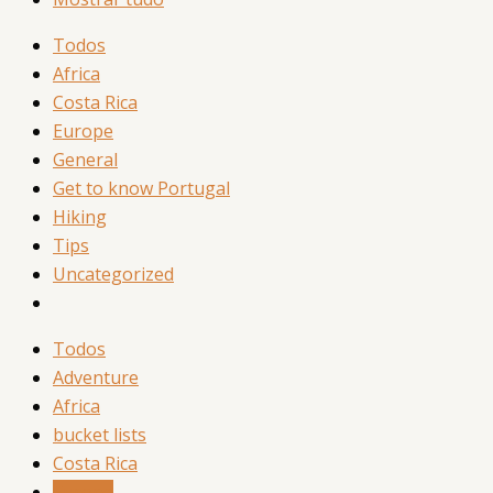
Todos
Africa
Costa Rica
Europe
General
Get to know Portugal
Hiking
Tips
Uncategorized
Todos
Adventure
Africa
bucket lists
Costa Rica
Europe