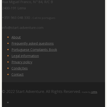
Rua Miguel Franco, N.º 84, R/C B
2400-191 Leiria
+351 963 048 330
- Call to portugues
info@start-adventure.com
About
Frequently asked questions
Portuguese Complaints Book
Legal information
Privacy policy
Condições
Contact
© 2022 Start Adventure. All Rights Reserved.
made by
UPPA