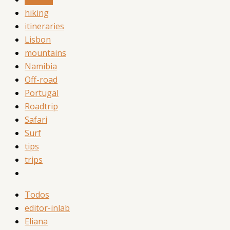
hiking
itineraries
Lisbon
mountains
Namibia
Off-road
Portugal
Roadtrip
Safari
Surf
tips
trips
Todos
editor-inlab
Eliana