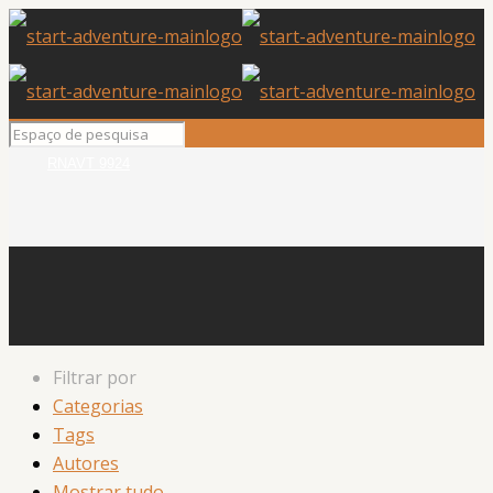
RNAVT 9924
Filtrar por
Categorias
Tags
Autores
Mostrar tudo