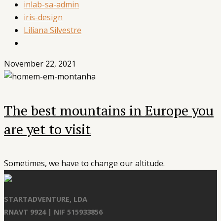
inlab-sa-admin
iris-design
Liliana Silvestre
November 22, 2021
The best mountains in Europe you
are yet to visit
Sometimes, we have to change our altitude.
STARTADVENTURE, LDA
RNAVT 9924 | NIF 515933856