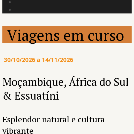
Viagens em curso
30/10/2026 a 14/11/2026
Moçambique, África do Sul
& Essuatíni
Esplendor natural e cultura
vibrante