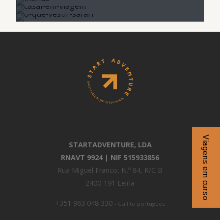
Viagens em curso
STARTADVENTURE, LDA
RNAVT 9924 | NIF 515933856
Rua Miguel Franco, N.º 84, R/C B
2400-191 Leiria
+351 963 048 330
- Call to portugues