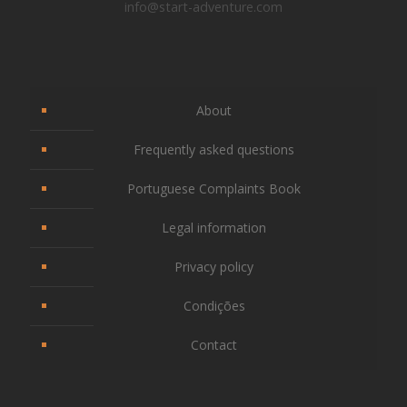
info@start-adventure.com
About
Frequently asked questions
Portuguese Complaints Book
Legal information
Privacy policy
Condições
Contact