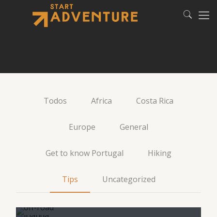
Todos
Africa
Costa Rica
Europe
General
Get to know Portugal
Hiking
4×4: tips for your first
Tips
Uncategorized
Gifting trips: 26 Dos and
ride
Namibia: what to wear on
How to pack for Ireland
Don’ts
safari